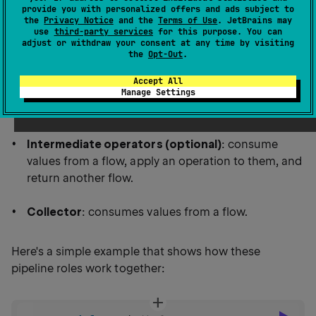
provide you with personalized offers and ads subject to
subscription-style APIs.
the
Privacy Notice
and the
Terms of Use
. JetBrains may
use
third-party services
for this purpose. You can
adjust or withdraw your consent at any time by visiting
A flow pipeline is a sequence of operations that
the
Opt-Out
.
involves the following roles:
Accept All
Manage Settings
Emitter
: produces values.
Intermediate operators (optional)
: consume
values from a flow, apply an operation to them, and
return another flow.
Collector
: consumes values from a flow.
Here's a simple example that shows how these
pipeline roles work together: