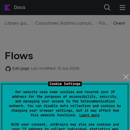
Docs
Library guides
Coroutines (kotlinx.coroutines)
Flows
Overview
Flows
Edit page
Last modified:
13 July 2026
Cookie Settings
A flow represents a sequential stream of values that
can be produced asynchronously. Unlike a suspending
Our website uses some cookies and records your IP
address for the purposes of accessibility, security,
function, which returns one value, you can use flows
and managing your access to the telecommunication
to work with multiple sequential values over time.
network. You can disable data collection and cookies by
changing your browser settings, but it may affect how
this website functions.
Learn more
You can use flows to create
flow pipelines
that load
With your consent, JetBrains may also use cookies and
data progressively, react to event streams, and model
your IP address to collect individual statistics and