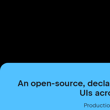
An open-source, decla
UIs acr
Productio