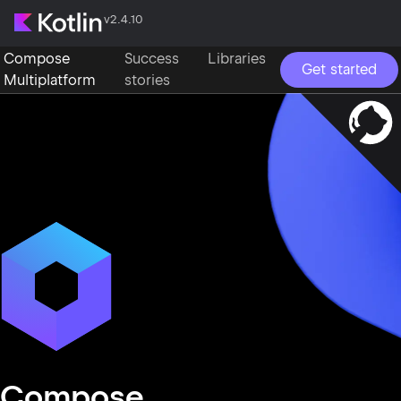
v2.4.10
Compose
Success
Libraries
Get started
Multiplatform
stories
Compose