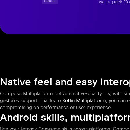
Stable
via Jetpack 
Native feel and easy inter
Compose Multiplatform delivers native-quality UIs, with smo
gestures support. Thanks to
Kotlin Multiplatform
, you can e
compromising on performance or user experience.
Android skills, multiplatfo
Use your Jetpack Compose skills across platforms. Compose