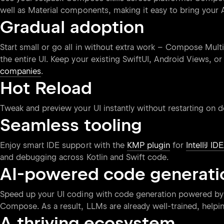
well as Material components, making it easy to bring your 
Gradual adoption
Start small or go all in without extra work – Compose Mult
the entire UI. Keep your existing SwiftUI, Android Views, o
companies
.
Hot Reload
Tweak and preview your UI instantly without restarting on 
Seamless tooling
Enjoy smart IDE support with the
KMP plugin
for
IntelliJ ID
and debugging across Kotlin and Swift code.
AI-powered code generati
Speed up your UI coding with code generation powered by
Compose. As a result, LLMs are already well-trained, help
A thriving ecosystem