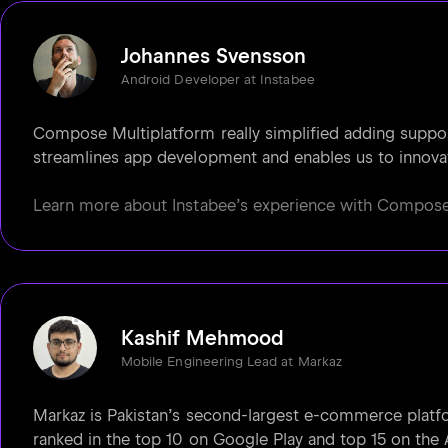
Johannes Svensson
Android Developer at Instabee
Compose Multiplatform really simplified adding support 
streamlines app development and enables us to innovat
Learn more about Instabee’s experience with Compose M
Kashif Mehmood
Mobile Engineering Lead at Markaz
Markaz is Pakistan’s second-largest e-commerce platfo
ranked in the top 10 on Google Play and top 15 on the