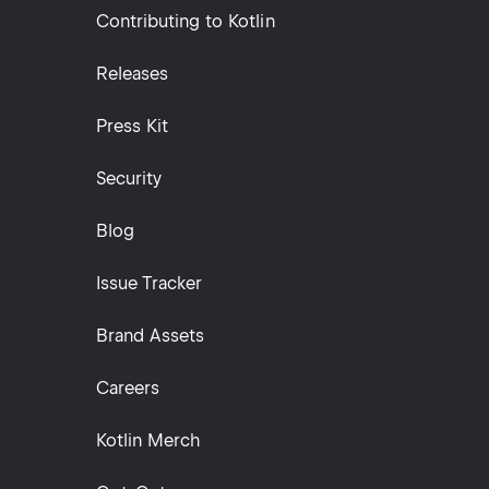
Contributing to Kotlin
Releases
Press Kit
Security
Blog
Issue Tracker
Brand Assets
Careers
Kotlin Merch