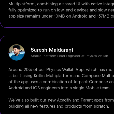
Multiplatform, combining a shared UI with native integr
fully optimized to run on low-end devices and slow net
app size remains under 10MB on Android and 137MB o
Suresh Maidaragi
Mobile Platform Lead Engineer at Physics Wallah
Around 20% of our Physics Wallah App, which has more
is built using Kotlin Multiplatform and Compose Multip
of the app uses a combination of Jetpack Compose and
Android and iOS engineers into a single Mobile team.
We’ve also built our new Acadfly and Parent apps fro
building all new features and products from scratch.