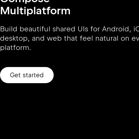
Multiplatform
Build beautiful shared UIs for Android, i
desktop, and web that feel natural on e
platform.
Get started