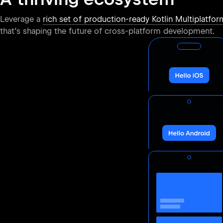
Leverage a
rich set of production-ready Kotlin Multiplatform
that’s shaping the future of cross-platform development.