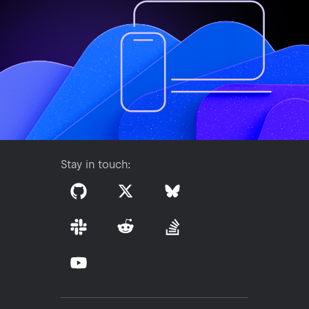
Stay in touch: