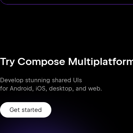
Try Compose Multiplatfor
Develop stunning shared UIs
for Android, iOS, desktop, and web.
Get started