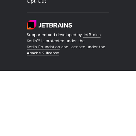
Opt-Out
Supported and developed by
JetBrains
.
Kotlin™ is protected under the
Kotlin Foundation
and licensed under the
Apache 2 license
.