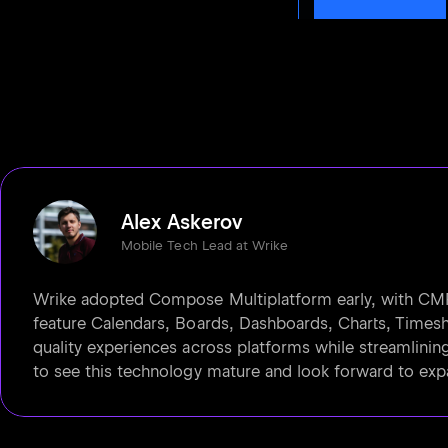
Alex Askerov
Mobile Tech Lead at Wrike
Wrike adopted Compose Multiplatform early, with CMP-
feature Calendars, Boards, Dashboards, Charts, Timeshe
quality experiences across platforms while streamlinin
to see this technology mature and look forward to exp