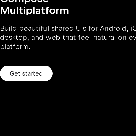
Multiplatform
Build beautiful shared UIs for Android, i
desktop, and web that feel natural on e
platform.
Get started