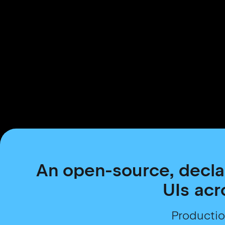
An open-source, decla
UIs acr
Productio