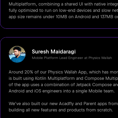
Multiplatform, combining a shared UI with native integr
fully optimized to run on low-end devices and slow net
app size remains under 10MB on Android and 137MB o
Suresh Maidaragi
Mobile Platform Lead Engineer at Physics Wallah
Around 20% of our Physics Wallah App, which has more
is built using Kotlin Multiplatform and Compose Multip
of the app uses a combination of Jetpack Compose and
Android and iOS engineers into a single Mobile team.
We’ve also built our new Acadfly and Parent apps fro
building all new features and products from scratch.