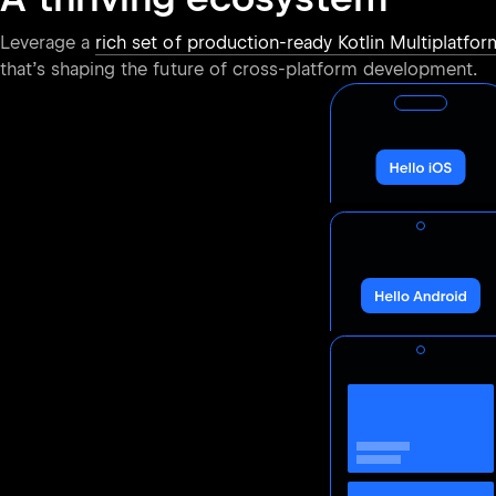
Leverage a
rich set of production-ready Kotlin Multiplatform
that’s shaping the future of cross-platform development.