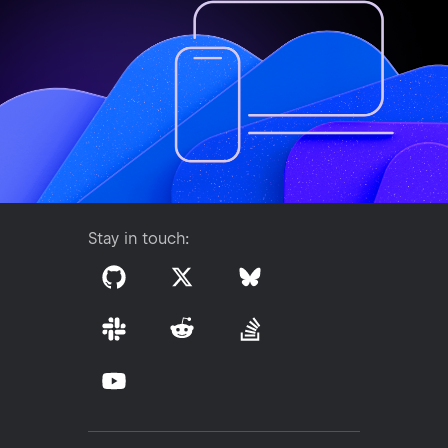
Stay in touch: