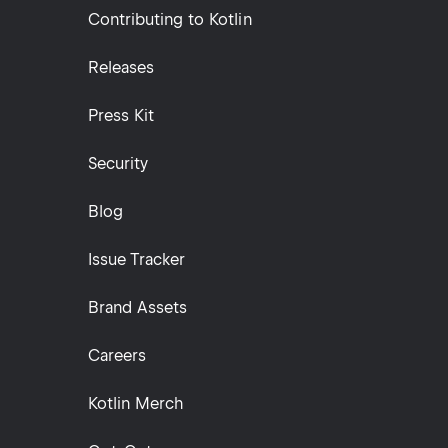
Contributing to Kotlin
Releases
Press Kit
Security
Blog
Issue Tracker
Brand Assets
Careers
Kotlin Merch