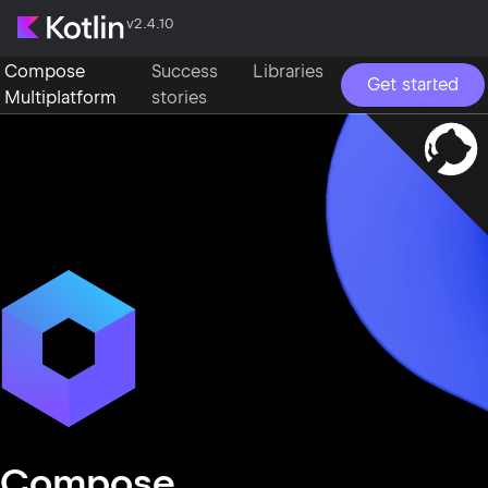
v2.4.10
Compose
Success
Libraries
Get started
Multiplatform
stories
Compose