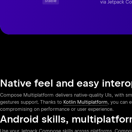
Stable
via Jetpack 
Native feel and easy inter
Compose Multiplatform delivers native-quality UIs, with smo
gestures support. Thanks to
Kotlin Multiplatform
, you can e
compromising on performance or user experience.
Android skills, multiplatfo
Use your Jetpack Compose skills across platforms. Compose