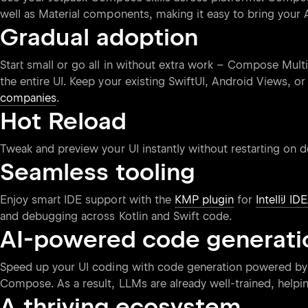
well as Material components, making it easy to bring your 
Gradual adoption
Start small or go all in without extra work – Compose Mult
the entire UI. Keep your existing SwiftUI, Android Views, o
companies
.
Hot Reload
Tweak and preview your UI instantly without restarting on 
Seamless tooling
Enjoy smart IDE support with the
KMP plugin
for
IntelliJ ID
and debugging across Kotlin and Swift code.
AI-powered code generati
Speed up your UI coding with code generation powered by
Compose. As a result, LLMs are already well-trained, help
A thriving ecosystem