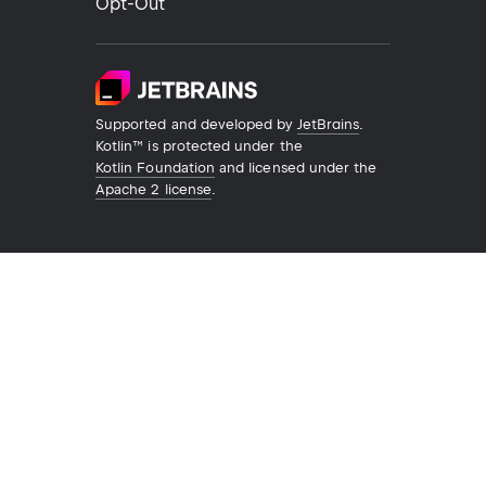
Opt-Out
Supported and developed by
JetBrains
.
Kotlin™ is protected under the
Kotlin Foundation
and licensed under the
Apache 2 license
.