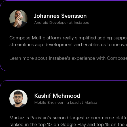
Johannes Svensson
Android Developer at Instabee
Compose Multiplatform really simplified adding support 
streamlines app development and enables us to innovat
Learn more about Instabee’s experience with Compose M
Kashif Mehmood
Mobile Engineering Lead at Markaz
Markaz is Pakistan’s second-largest e-commerce platfo
ranked in the top 10 on Google Play and top 15 on the