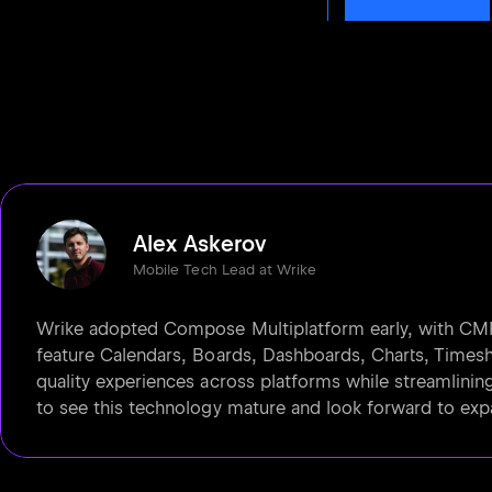
Alex Askerov
Mobile Tech Lead at Wrike
Wrike adopted Compose Multiplatform early, with CMP-
feature Calendars, Boards, Dashboards, Charts, Timeshe
quality experiences across platforms while streamlinin
to see this technology mature and look forward to exp