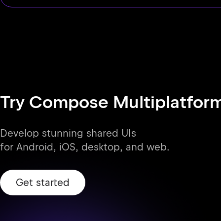
Try Compose Multiplatfor
Develop stunning shared UIs
for Android, iOS, desktop, and web.
Get started