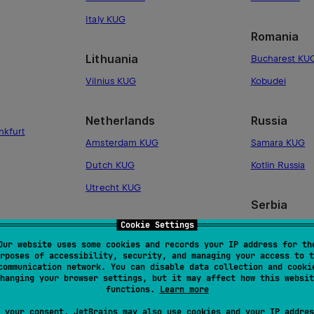
Italy KUG
Romania
Lithuania
Bucharest KU
Vilnius KUG
Kobudei
Netherlands
Russia
nkfurt
Amsterdam KUG
Samara KUG
Dutch KUG
Kotlin Russia
Utrecht KUG
Serbia
Cookie Settings
Norway
Serbia KUG
Our website uses some cookies and records your IP address for th
Oslo KUG
rposes of accessibility, security, and managing your access to t
Slovakia
communication network. You can disable data collection and cooki
hanging your browser settings, but it may affect how this websit
Poland
Slovakia KUG
functions.
Learn more
Krakow KUG
 your consent, JetBrains may also use cookies and your IP addres