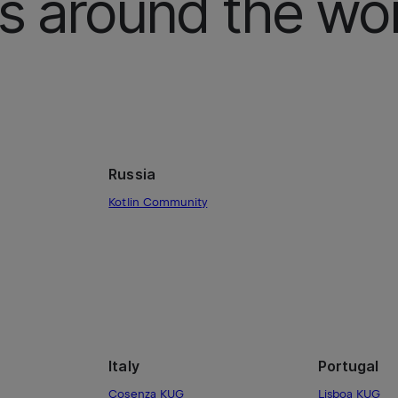
 around the wor
Russia
Kotlin Community
Italy
Portugal
Cosenza KUG
Lisboa KUG