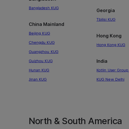
Bangladesh KUG
Georgia
Tbilisi KUG
China Mainland
Beijing KUG
Hong Kong
Chengdu KUG
Hong Kong KUG
Guangzhou KUG
India
Guizhou KUG
Hunan KUG
Kotlin User Group 
Jinan KUG
KUG New Delhi
North & South America