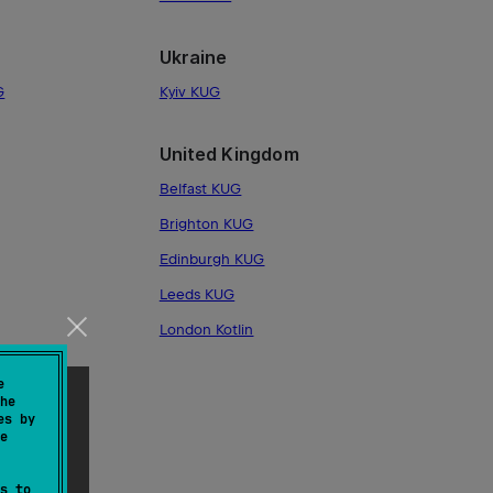
Ukraine
G
Kyiv KUG
United Kingdom
Belfast KUG
Brighton KUG
Edinburgh KUG
Leeds KUG
London Kotlin
e
he
es by
e
s to