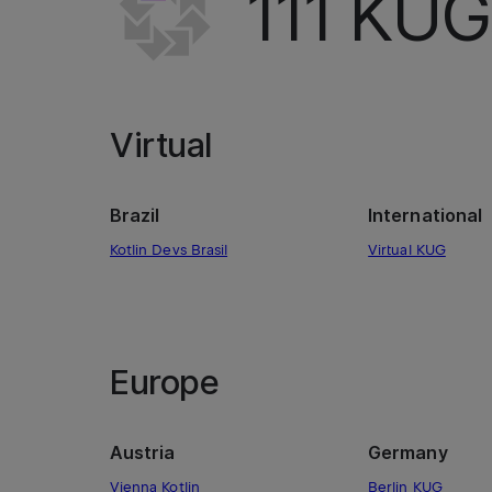
111
KUGs
Virtual
Brazil
International
Kotlin Devs Brasil
Virtual KUG
Europe
Austria
Germany
Vienna Kotlin
Berlin KUG