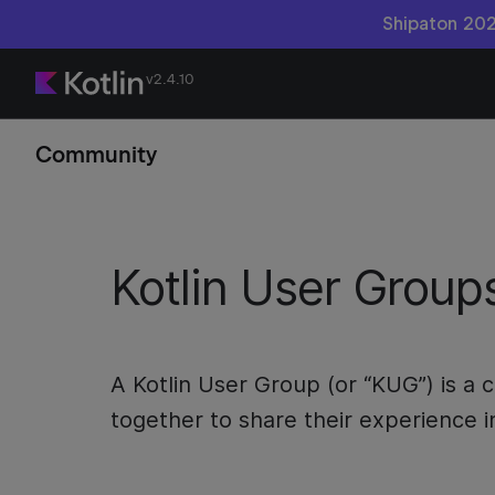
Shipaton 202
v2.4.10
Community
Kotlin User Group
A Kotlin User Group (or “KUG”) is 
together to share their experience i