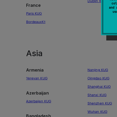
Dublin KUG
col
France
and 
u
Paris KUG
BordeauxKt
Asia
Armenia
Nanjing KUG
Yerevan KUG
Qingdao KUG
Shanghai KUG
Azerbaijan
Shanxi KUG
Azerbaijan KUG
Shenzhen KUG
Wuhan KUG
Bangladesh