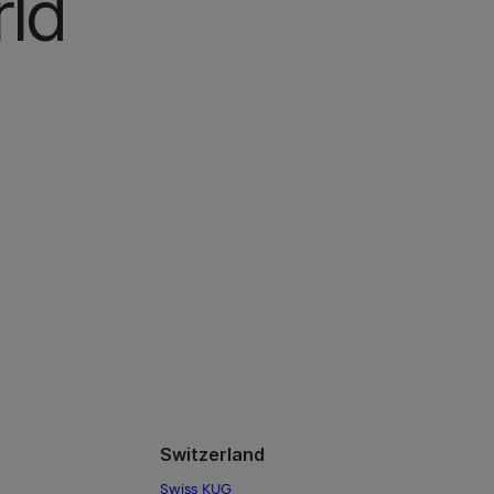
ld
Switzerland
Swiss KUG