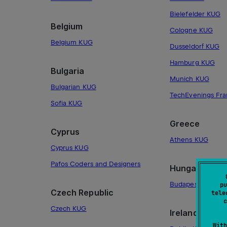
Bielefelder KUG
Belgium
Cologne KUG
Belgium KUG
Dusseldorf KUG
Hamburg KUG
Bulgaria
Munich KUG
Bulgarian KUG
TechEvenings Fra
Sofia KUG
Greece
Cyprus
Athens KUG
Cyprus KUG
Pafos Coders and Designers
Hungary
Budapest KUG
pu
Czech Republic
tele
c
Czech KUG
Ireland
With