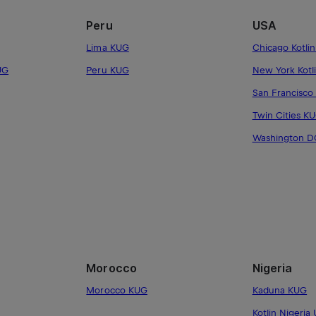
Peru
USA
Lima KUG
Chicago Kotli
UG
Peru KUG
New York Kotl
San Francisco
Twin Cities K
Washington 
Morocco
Nigeria
Morocco KUG
Kaduna KUG
Kotlin Nigeria