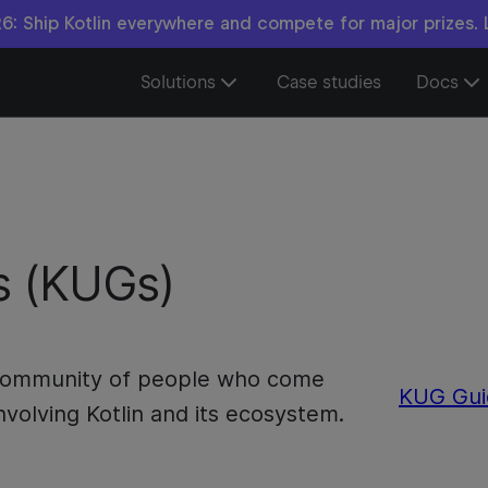
6: Ship Kotlin everywhere and compete for major prizes.
Solutions
Case studies
Docs
s (KUGs)
a community of people who come
KUG Gui
nvolving Kotlin and its ecosystem.