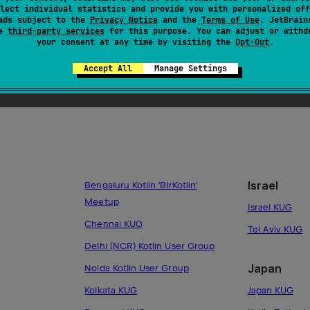
lect individual statistics and provide you with personalized off
Sweden
Tricity KUG
ads subject to the
Privacy Notice
and the
Terms of Use
. JetBrain
se
third-party services
for this purpose. You can adjust or withd
Stockholm KU
Warsaw Kotlin
your consent at any time by visiting the
Opt-Out
.
Lund KUG
Accept All
Manage Settings
Israel
Bengaluru Kotlin 'BlrKotlin'
Meetup
Israel KUG
Chennai KUG
Tel Aviv KUG
Delhi (NCR) Kotlin User Group
Japan
Noida Kotlin User Group
Kolkata KUG
Japan KUG