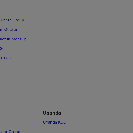
n Users Group
in Meetup
 Kotlin Meetup
UG
DC KUG
Uganda
Uganda KUG
 User Group