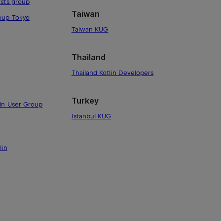
asts group
Taiwan
roup Tokyo
Taiwan KUG
Thailand
Thailand Kotlin Developers
Turkey
lin User Group
Istanbul KUG
lin