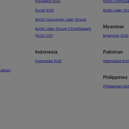
Prayagraj KUG
Kotlin Enthusi
Surat KUG
Kotlin User G
Kotlin Gurugram User Group
Myanmar
Kotlin User Group Chhattisgarh
(KUG-CG)
Myanmar KUG
Indonesia
Pakistan
Indonesia KUG
Islamabad Kot
Jaipur
Philippines
Philippines Kot