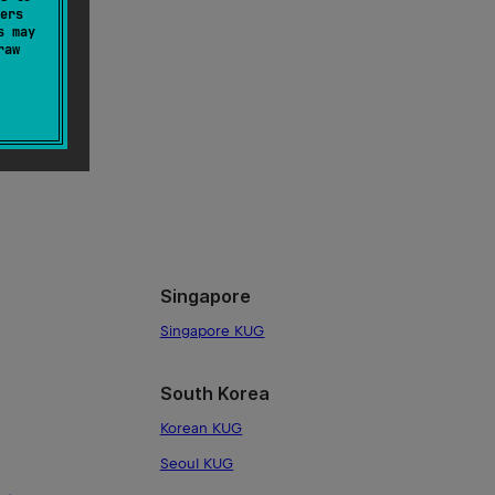
ers
s may
raw
G
Singapore
Singapore KUG
South Korea
Korean KUG
Seoul KUG