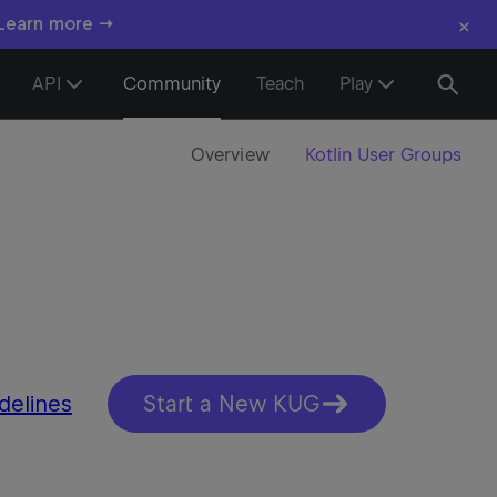
×
 Learn more →
API
Community
Teach
Play
Overview
Kotlin User Groups
delines
Start a New KUG