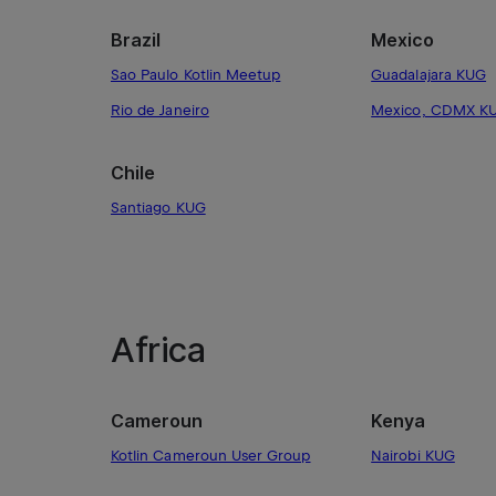
Brazil
Mexico
Sao Paulo Kotlin Meetup
Guadalajara KUG
Rio de Janeiro
Mexico, CDMX K
Chile
Santiago KUG
Africa
Cameroun
Kenya
Kotlin Cameroun User Group
Nairobi KUG