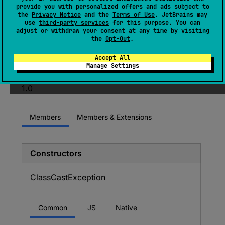
expect 
open 
class 
ClassCastException
provide you with personalized offers and ads subject to
the
Privacy Notice
and the
Terms of Use
. JetBrains may
: 
RuntimeException
use
third-party services
for this purpose. You can
adjust or withdraw your consent at any time by visiting
(
source
)
the
Opt-Out
.
Accept All
Since Kotlin
Manage Settings
1.0
Members
Members & Extensions
Constructors
Class
Cast
Exception
Common
JS
Native