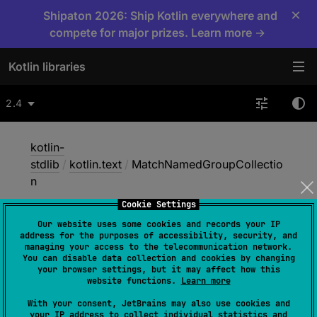
×
Shipaton 2026: Ship Kotlin everywhere and
compete for major prizes. Learn more →
Kotlin libraries
2.4
kotlin-
stdlib
/
kotlin.text
/
MatchNamedGroupCollectio
n
Cookie Settings
Our website uses some cookies and records your IP
Match
Named
Group
address for the purposes of accessibility, security, and
managing your access to the telecommunication network.
Collection
You can disable data collection and cookies by changing
your browser settings, but it may affect how this
website functions.
Learn more
interface 
MatchNamedGroupCollection
With your consent, JetBrains may also use cookies and
your IP address to collect individual statistics and