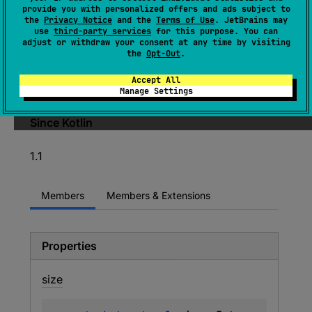
: 
MatchGroupCollection
provide you with personalized offers and ads subject to
the
Privacy Notice
and the
Terms of Use
. JetBrains may
(
source
)
use
third-party services
for this purpose. You can
adjust or withdraw your consent at any time by visiting
the
Opt-Out
.
Extends
MatchGroupCollection
by introducing
a way to get matched groups by name, when
Accept All
regex supports it.
Manage Settings
Since Kotlin
1.1
Members
Members & Extensions
Properties
size