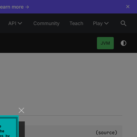
×
Learn more →
API
Community
Teach
Play
JVM
e
he
(
source
)
es by