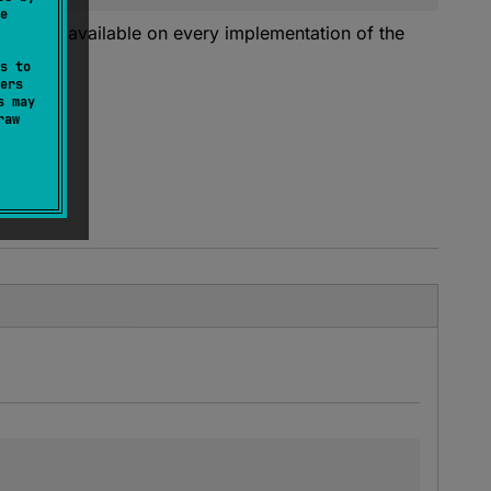
e
ed to be available on every implementation of the
s to
ers
s may
raw