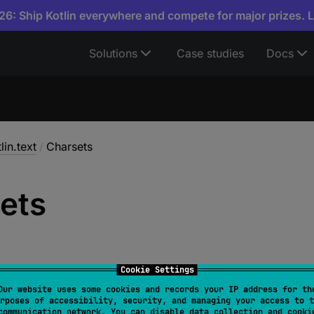
6: Ship Kotlin everywhere and compete for major prizes. 
Solutions
Case studies
Docs
lin.text
/
Charsets
ets
Cookie Settings
Our website uses some cookies and records your IP address for th
rposes of accessibility, security, and managing your access to t
ets
communication network. You can disable data collection and cooki