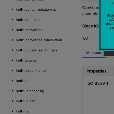
c
Constant definit
kotlin.
concurrent.
atomics
Java platform.
With
kotlin.
contracts
col
and 
Since Kotlin
u
kotlin.
coroutines
1.0
kotlin.
coroutines.
cancellation
kotlin.
coroutines.
intrinsics
Members
kotlin.
enums
kotlin.
experimental
Properties
kotlin.
io
ISO_
8859_
1
kotlin.
io.
encoding
kotlin.
io.
path
kotlin.
js