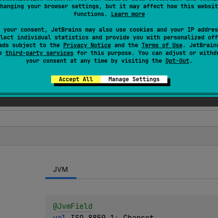
hanging your browser settings, but it may affect how this websit
ions for the standard
charsets
. These charsets are guarante
functions.
Learn more
 your consent, JetBrains may also use cookies and your IP addres
lect individual statistics and provide you with personalized off
ads subject to the
Privacy Notice
and the
Terms of Use
. JetBrain
se
third-party services
for this purpose. You can adjust or withd
your consent at any time by visiting the
Opt-Out
.
Accept All
Manage Settings
JVM
@
JvmField
val 
ISO_8859_1
: 
Charset