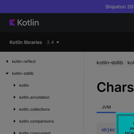
Shipaton 202
Kotlin libraries
2.4
kotlin-reflect
kotlin-stdlib
/
kot
kotlin-stdlib
Chars
kotlin
Skip
to
kotlin.
annotation
content
JVM
kotlin.
collections
kotlin.
comparisons
pu
object 
Chars
kotlin.
concurrent
tele