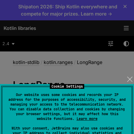
×
Shipaton 2026: Ship Kotlin everywhere and
compete for major prizes. Learn more →
Kotlin libraries
2.4
kotlin-stdlib
/
kotlin.ranges
/
LongRange
Long
Range
Cookie Settings
Our website uses some cookies and records your IP
address for the purposes of accessibility, security, and
class 
LongRange
(
start
: 
Long
, 
managing your access to the telecommunication network.
You can disable data collection and cookies by changing
endInclusive
: 
Long
)
 : 
your browser settings, but it may affect how this
LongProgression
, 
ClosedRange
<
Long
> 
, 
website functions.
Learn more
OpenEndRange
<
Long
> 
With your consent, JetBrains may also use cookies and
your IP address to collect individual statistics and