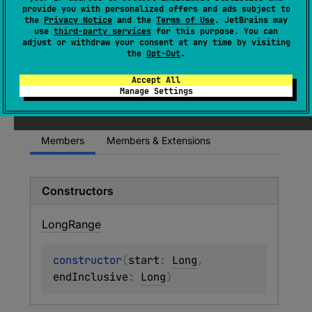
(
source
)
provide you with personalized offers and ads subject to
the
Privacy Notice
and the
Terms of Use
. JetBrains may
use
third-party services
for this purpose. You can
A range of values of type
Long
.
adjust or withdraw your consent at any time by visiting
the
Opt-Out
.
Since Kotlin
Accept All
Manage Settings
1.0
Members
Members & Extensions
Constructors
Long
Range
constructor
(
start
: 
Long
, 
endInclusive
: 
Long
)