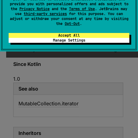
provide you with personalized offers and ads subject to
the
Privacy Notice
and the
Terms of Use
. JetBrains may
expect 
interface 
MutableIterator
<
out 
use
third-party services
for this purpose. You can
T
>
 : 
Iterator
<
T
> 
adjust or withdraw your consent at any time by visiting
the
Opt-Out
.
(
source
)
Accept All
Manage Settings
An iterator over a mutable collection. Provides
the ability to remove elements while iterating.
Since Kotlin
1.0
See also
Mutable
Collection.
iterator
Inheritors