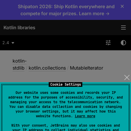
×
Shipaton 2026: Ship Kotlin everywhere and
compete for major prizes. Learn more →
Kotlin libraries
2.4
kotlin-
stdlib
/
kotlin.collections
/
MutableIterator
Cookie Settings
Mutable
Iterator
Our website uses some cookies and records your IP
address for the purposes of accessibility, security, and
managing your access to the telecommunication network.
You can disable data collection and cookies by changing
Common
JS
JVM
Native
your browser settings, but it may affect how this
website functions.
Learn more
Wasm-JS
Wasm-WASI
With your consent, JetBrains may also use cookies and
your IP address to collect individual statistics and