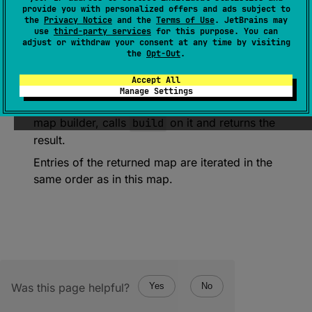
provide you with personalized offers and ads subject to
(
source
)
the
Privacy Notice
and the
Terms of Use
. JetBrains may
use
third-party services
for this purpose. You can
adjust or withdraw your consent at any time by visiting
Returns a persistent map containing all entries
the
Opt-Out
.
from this map.
Accept All
If the receiver is already a persistent map,
Manage Settings
returns it as is. If the receiver is a persistent
map builder, calls
build
on it and returns the
result.
Entries of the returned map are iterated in the
same order as in this map.
Was this page helpful?
Yes
No