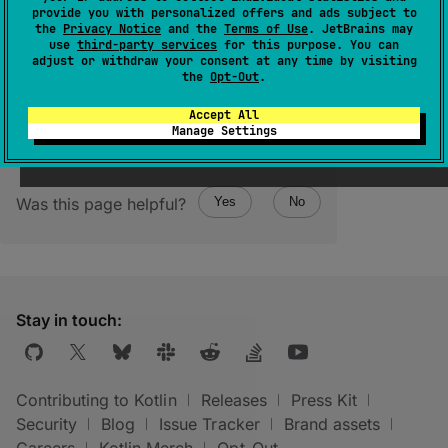
(
source
)
provide you with personalized offers and ads subject to
the
Privacy Notice
and the
Terms of Use
. JetBrains may
use
third-party services
for this purpose. You can
Returns an empty persistent list.
adjust or withdraw your consent at any time by visiting
the
Opt-Out
.
Accept All
Manage Settings
Was this page helpful?
Yes
No
Stay in touch:
Contributing to Kotlin
Releases
Press Kit
Security
Blog
Issue Tracker
Brand assets