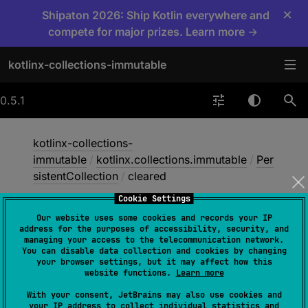
×
Shipaton 2026: Ship Kotlin everywhere and
compete for major prizes. Learn more →
kotlinx-collections-immutable
0.5.1
kotlinx-collections-
immutable
/
kotlinx.collections.immutable
/
Per
sistentCollection
/
cleared
Cookie Settings
Our website uses some cookies and records your IP
cleared
address for the purposes of accessibility, security, and
managing your access to the telecommunication network.
You can disable data collection and cookies by changing
your browser settings, but it may affect how this
open 
fun 
cleared
(
)
: 
website functions.
Learn more
PersistentCollection
<
E
>
With your consent, JetBrains may also use cookies and
your IP address to collect individual statistics and