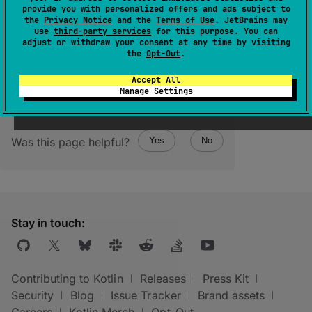
(
source
)
provide you with personalized offers and ads subject to
the
Privacy Notice
and the
Terms of Use
. JetBrains may
use
third-party services
for this purpose. You can
Returns an empty persistent collection.
adjust or withdraw your consent at any time by visiting
the
Opt-Out
.
Accept All
Manage Settings
Was this page helpful?
Yes
No
Stay in touch:
Contributing to Kotlin
Releases
Press Kit
Security
Blog
Issue Tracker
Brand assets