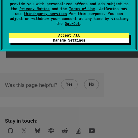
(
source
)
provide you with personalized offers and ads subject to
the
Privacy Notice
and the
Terms of Use
. JetBrains may
use
third-party services
for this purpose. You can
Returns a new persistent collection with the
adjust or withdraw your consent at any time by visiting
specified
element
added, or this instance if
the
Opt-Out
.
this collection does not support duplicates
Accept All
and it already contains the element.
Manage Settings
Was this page helpful?
Yes
No
Stay in touch: