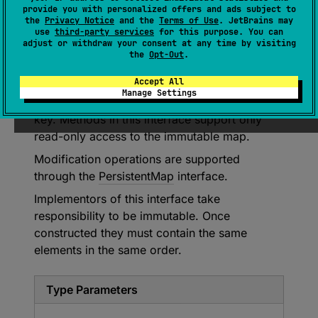
(
source
)
provide you with personalized offers and ads subject to
the
Privacy Notice
and the
Terms of Use
. JetBrains may
use
third-party services
for this purpose. You can
A generic immutable collection that holds
adjust or withdraw your consent at any time by visiting
pairs of objects (keys and values) and
the
Opt-Out
.
supports efficiently retrieving the value
Accept All
corresponding to each key. Map keys are
Manage Settings
unique; the map holds only one value for each
key. Methods in this interface support only
read-only access to the immutable map.
Modification operations are supported
through the
PersistentMap
interface.
Implementors of this interface take
responsibility to be immutable. Once
constructed they must contain the same
elements in the same order.
Type Parameters