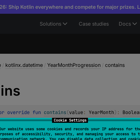
6: Ship Kotlin everywhere and compete for major prizes. 
Solutions
Case studies
Docs
e
/
kotlinx.datetime
/
YearMonthProgression
/
contains
ins
or override 
fun 
contains
(
value
: 
YearMonth
)
: 
Boolea
Cookie Settings
value
is a member of the progression.
Our website uses some cookies and records your IP address for th
rposes of accessibility, security, and managing your access to t
communication network. You can disable data collection and cooki