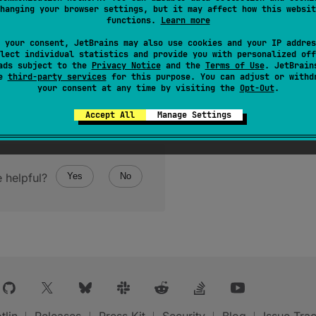
hanging your browser settings, but it may affect how this websit
functions.
Learn more
 your consent, JetBrains may also use cookies and your IP addres
lect individual statistics and provide you with personalized off
ads subject to the
Privacy Notice
and the
Terms of Use
. JetBrain
se
third-party services
for this purpose. You can adjust or withd
your consent at any time by visiting the
Opt-Out
.
Accept All
Manage Settings
 helpful?
Yes
No