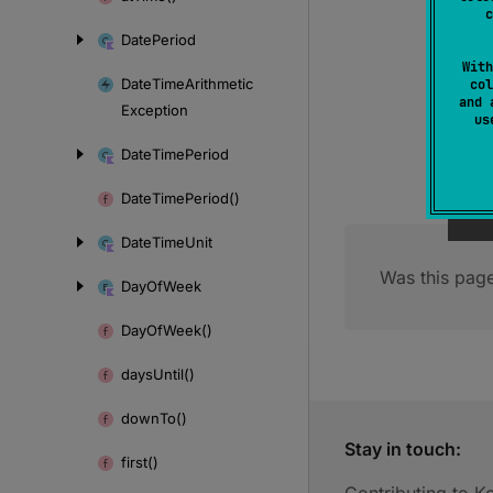
c
Date
Period
With
Date
Time
Arithmetic
col
and 
Exception
u
Date
Time
Period
Date
Time
Period()
Date
Time
Unit
Was this page
Day
Of
Week
Day
Of
Week()
days
Until()
down
To()
Stay in touch:
first()