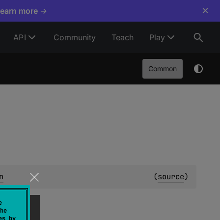
×
Learn more →
API
Community
Teach
Play
Common
n
(
source
)
e
he
es by