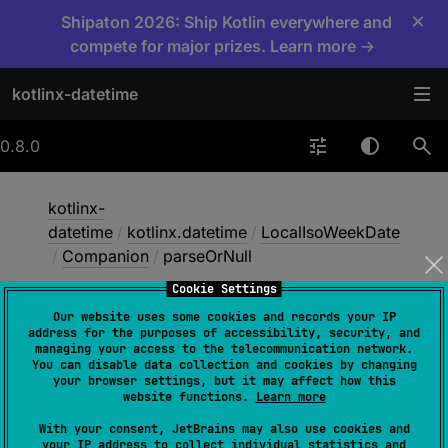
×
Shipaton 2026: Ship Kotlin everywhere and
compete for major prizes. Learn more →
kotlinx-datetime
0.8.0
kotlinx-
datetime
/
kotlinx.datetime
/
LocalIsoWeekDate
/
Companion
/
parseOrNull
Cookie Settings
Our website uses some cookies and records your IP
parse
Or
Null
address for the purposes of accessibility, security, and
managing your access to the telecommunication network.
You can disable data collection and cookies by changing
your browser settings, but it may affect how this
fun 
parseOrNull
(
isoString
: 
String
)
: 
website functions.
Learn more
LocalIsoWeekDate
?
With your consent, JetBrains may also use cookies and
your IP address to collect individual statistics and