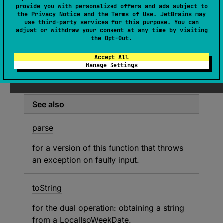
(
source
)
provide you with personalized offers and ads subject to
the
Privacy Notice
and the
Terms of Use
. JetBrains may
use
third-party services
for this purpose. You can
Parses an ISO 8601 week date string as a
adjust or withdraw your consent at any time by visiting
LocalIsoWeekDate
or returns
null
if the
the
Opt-Out
.
string could not be parsed into a
Accept All
LocalIsoWeekDate
.
Manage Settings
See
parse
for the list of supported formats.
See also
parse
for a version of this function that throws
an exception on faulty input.
to
String
for the dual operation: obtaining a string
from a
LocalIsoWeekDate
.