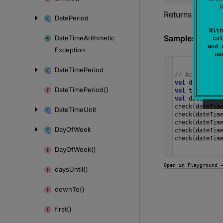
c
Returns the ye
Date
Period
With
Samples
Date
Time
Arithmetic
col
and 
Exception
u
Date
Time
Period
// Accessing 
val
date
=
Lo
Date
Time
Period()
val
time
=
Lo
val
dateTime
check
(
dateTim
Date
Time
Unit
check
(
dateTim
check
(
dateTim
Day
Of
Week
check
(
dateTim
check
(
dateTim
Day
Of
Week()
Open in Playground 
days
Until()
down
To()
first()