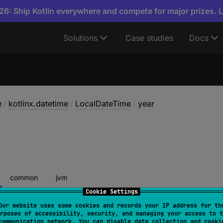
6: Ship Kotlin everywhere and compete for major prizes. 
Solutions
Case studies
Docs
e
/
kotlinx.datetime
/
LocalDateTime
/
year
common
jvm
Cookie Settings
Our website uses some cookies and records your IP address for th
rposes of accessibility, security, and managing your access to t
year
: 
Int
communication network. You can disable data collection and cooki