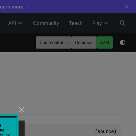
×
Learn more →
API
Community
Teach
Play
CommonKotlin
Common
JVM
e
he
(
source
)
es by