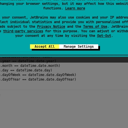
hanging your browser settings, but it may affect how this websit
ar component of the
date
. Can be negative.
functions.
Learn more
 your consent, JetBrains may also use cookies and your IP addres
lect individual statistics and provide you with personalized off
ads subject to the
Privacy Notice
and the
Terms of Use
. JetBrain
se
third-party services
for this purpose. You can adjust or withd
your consent at any time by visiting the
Opt-Out
.
the date components of a LocalDateTime value
Accept All
Manage Settings
calDate
(
2024
, 
2
, 
15
)
calTime
(
hour
=
16
, 
minute
=
48
, 
second
=
59
, 
nanosecond
=
999_99
=
LocalDateTime
(
date
, 
time
)
e
.
year
==
dateTime
.
date
.
year
)
e
.
month
==
dateTime
.
date
.
month
)
e
.
day
==
dateTime
.
date
.
day
)
e
.
dayOfWeek
==
dateTime
.
date
.
dayOfWeek
)
e
.
dayOfYear
==
dateTime
.
date
.
dayOfYear
) 
→