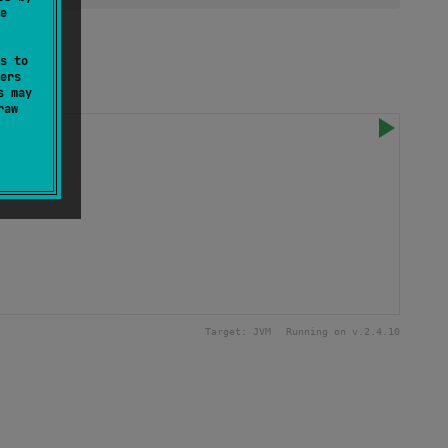
e
s to
ers
s may
raw
9_999
)
Target:
JVM
Running on v.
2.4.10