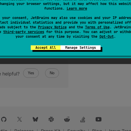
hanging your browser settings, but it may affect how this websit
functions.
Learn more
 your consent, JetBrains may also use cookies and your IP addres
lect individual statistics and provide you with personalized off
ads subject to the
Privacy Notice
and the
Terms of Use
. JetBrain
se
third-party services
for this purpose. You can adjust or withd
your consent at any time by visiting the
Opt-Out
.
Accept All
Manage Settings
 helpful?
Yes
No