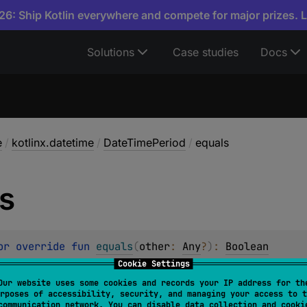
6: Ship Kotlin everywhere and compete for major prizes. 
Solutions
Case studies
Docs
e
/
kotlinx.datetime
/
DateTimePeriod
/
equals
s
or override 
fun 
equals
(
other
: 
Any
?
)
: 
Boolean
Cookie Settings
Our website uses some cookies and records your IP address for th
rposes of accessibility, security, and managing your access to t
communication network. You can disable data collection and cooki