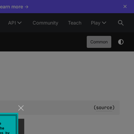
×
Learn more →
API
Community
Teach
Play
Common
(
source
)
e
he
es by