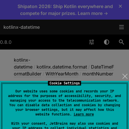
×
Shipaton 2026: Ship Kotlin everywhere and
compete for major prizes. Learn more →
kotlinx-datetime
0.8.0
kotlinx-
datetime
/
kotlinx.datetime.format
/
DateTimeF
ormatBuilder
/
WithYearMonth
/
monthNumber
Cookie Settings
Our website uses some cookies and records your IP
month
Number
address for the purposes of accessibility, security, and
managing your access to the telecommunication network.
You can disable data collection and cookies by changing
your browser settings, but it may affect how this
abstract 
fun 
monthNumber
(
padding
: 
website functions.
Learn more
Padding
 = 
Padding.ZERO
)
With your consent, JetBrains may also use cookies and
your IP address to collect individual statistics and