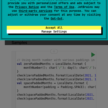
(
source
)
provide you with personalized offers and ads subject to
the
Privacy Notice
and the
Terms of Use
. JetBrains may
use
third-party services
for this purpose. You can
A month-of-year number, from 1 to 12.
adjust or withdraw your consent at any time by visiting
the
Opt-Out
.
By default, it's padded with zeros to two
digits. This can be changed by passing
Accept All
padding
.
Manage Settings
Samples
// Using month number with various paddings in a custo
val
zeroPaddedMonths
=
LocalDate
.
Format
 {
monthNumber
(); 
char
(
'/'
); 
day
(); 
char
(
'/'
); 
year
()
}
check
(
zeroPaddedMonths
.
format
(
LocalDate
(
2021
, 
1
, 
13
)) 
check
(
zeroPaddedMonths
.
format
(
LocalDate
(
2021
, 
12
, 
13
))
val
spacePaddedMonths
=
LocalDate
.
Format
 {
monthNumber
(
padding
=
Padding
.
SPACE
); 
char
(
'/'
); 
d
}
check
(
spacePaddedMonths
.
format
(
LocalDate
(
2021
, 
1
, 
13
))
check
(
spacePaddedMonths
.
format
(
LocalDate
(
2021
, 
12
, 
13
)