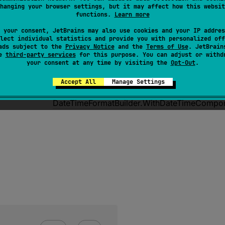
hanging your browser settings, but it may affect how this websit
functions.
Learn more
 your consent, JetBrains may also use cookies and your IP addres
lect individual statistics and provide you with personalized off
ads subject to the
Privacy Notice
and the
Terms of Use
. JetBrain
se
third-party services
for this purpose. You can adjust or withd
fun 
Format
(
block
: 
DateTimeFormatBuild
your consent at any time by visiting the
Opt-Out
.
DateTimeFormat
<
DateTimeComponents
>
Accept All
Manage Settings
Creates a 
DateTimeFormat
 for 
DateTimeCom
DateTimeFormatBuilder.WithDateTimeCompo