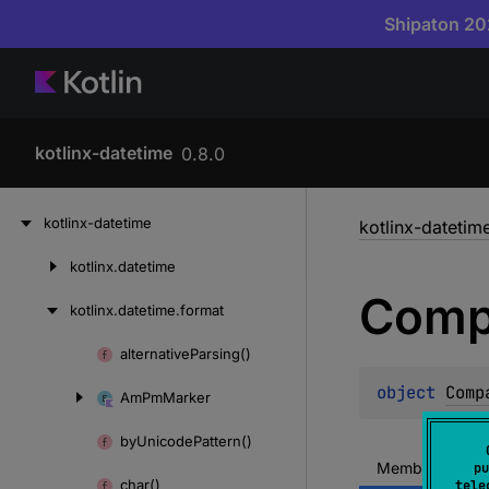
Shipaton 202
kotlinx-datetime
0.8.0
Skip
kotlinx-datetime
kotlinx-datetim
to
content
kotlinx.
datetime
Skip
Comp
to
kotlinx.
datetime.
format
content
alternative
Parsing()
Skip
to
object 
Comp
Am
Pm
Marker
content
by
Unicode
Pattern()
Members
M
pu
char()
tele