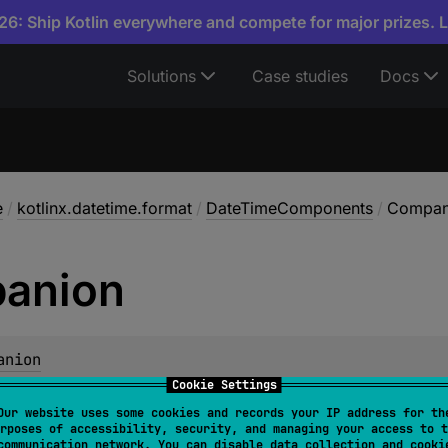
6: Ship Kotlin everywhere and compete for major prizes. 
Solutions
Case studies
Docs
e
/
kotlinx.datetime.format
/
DateTimeComponents
/
Compan
anion
anion
Cookie Settings
Our website uses some cookies and records your IP address for th
embers & Extensions
rposes of accessibility, security, and managing your access to t
communication network. You can disable data collection and cooki