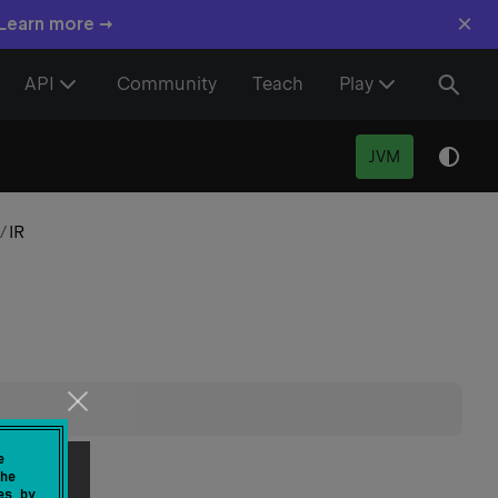
×
 Learn more →
API
Community
Teach
Play
JVM
/
IR
piler.
e
he
es by