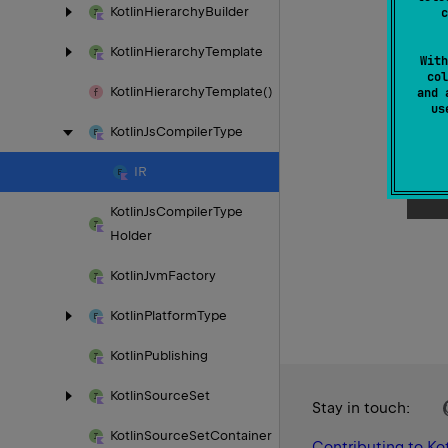
Kotlin
Hierarchy
Builder
c
Kotlin
Hierarchy
Template
With
col
Kotlin
Hierarchy
Template()
and 
u
Kotlin
Js
Compiler
Type
IR
Kotlin
Js
Compiler
Type
Holder
Kotlin
Jvm
Factory
Kotlin
Platform
Type
Kotlin
Publishing
Kotlin
Source
Set
Stay in touch:
Kotlin
Source
Set
Container
Contributing to Kot