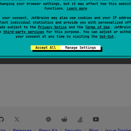
hanging your browser settings, but it may affect how this websit
functions.
Learn more
 your consent, JetBrains may also use cookies and your IP addres
lect individual statistics and provide you with personalized off
ads subject to the
Privacy Notice
and the
Terms of Use
. JetBrain
se
third-party services
for this purpose. You can adjust or withd
your consent at any time by visiting the
Opt-Out
.
Accept All
Manage Settings
lin
Releases
Press Kit
Security
Blog
Issue Tracke