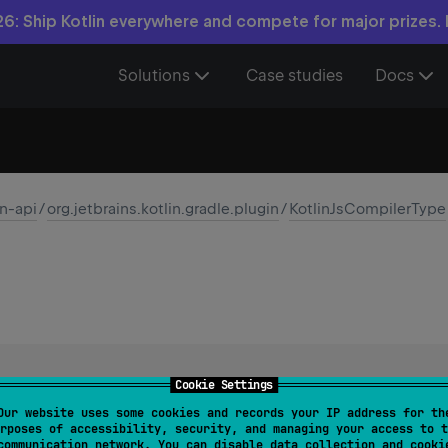
6: Ship Kotlin everywhere and compete for major prizes.
Solutions
Case studies
Docs
in-api
/
org.jetbrains.kotlin.gradle.plugin
/
KotlinJsCompilerType
Cookie Settings
(Intermediate Representation) backend mode of the Kotlin com
Our website uses some cookies and records your IP address for th
rposes of accessibility, security, and managing your access to t
communication network. You can disable data collection and cooki