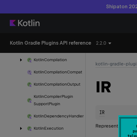
Shipaton 202
Jvm
Classpath
Test
Run
Source
Kotlin
Any
Options
Deprecated
Kotlin Gradle Plugins API reference
2.2.0
Kotlin
Base
Plugin
Kotlin
Compilation
kotlin-gradle-plug
Kotlin
Compilation
Compat
IR
Kotlin
Compilation
Output
Kotlin
Compiler
Plugin
Support
Plugin
IR
Kotlin
Dependency
Handler
Represents the IR 
Kotlin
Execution
pu
tele