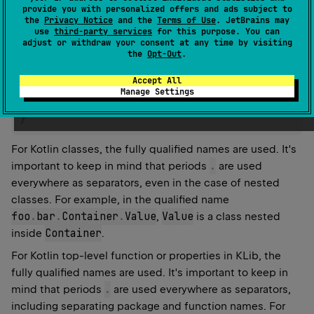
the value in the filter:
provide you with personalized offers and ads subject to
the
Privacy Notice
and the
Terms of Use
. JetBrains may
use
third-party services
for this purpose. You can
filters 
{
adjust or withdraw your consent at any time by visiting
    excluded 
{
the
Opt-Out
.
        byNames
.
add
(
"foo.Bar"
)
Accept All
// name filter, excludes class with name `foo.
Manage Settings
}
}
For Kotlin classes, the fully qualified names are used. It's
.
important to keep in mind that periods
are used
everywhere as separators, even in the case of nested
classes. For example, in the qualified name
foo
.
bar
.
Container
.
Value
Value
,
is a class nested
Container
inside
.
For Kotlin top-level function or properties in KLib, the
fully qualified names are used. It's important to keep in
.
mind that periods
are used everywhere as separators,
including separating package and function names. For