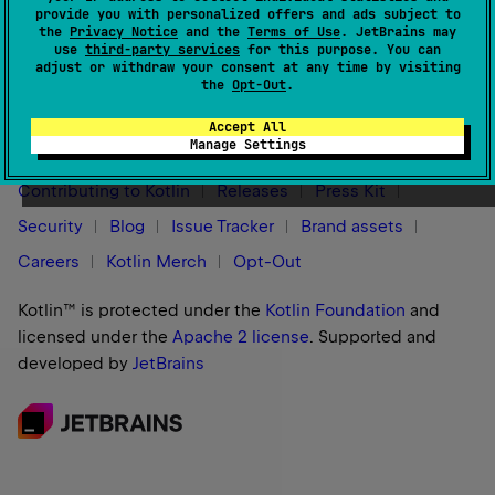
provide you with personalized offers and ads subject to
the
Privacy Notice
and the
Terms of Use
. JetBrains may
use
third-party services
for this purpose. You can
adjust or withdraw your consent at any time by visiting
the
Opt-Out
.
Stay in touch:
Accept All
Manage Settings
Contributing to Kotlin
Releases
Press Kit
Security
Blog
Issue Tracker
Brand assets
Careers
Kotlin Merch
Opt-Out
Kotlin™ is protected under the
Kotlin Foundation
and
licensed under the
Apache 2 license
.
Supported and
developed by
JetBrains