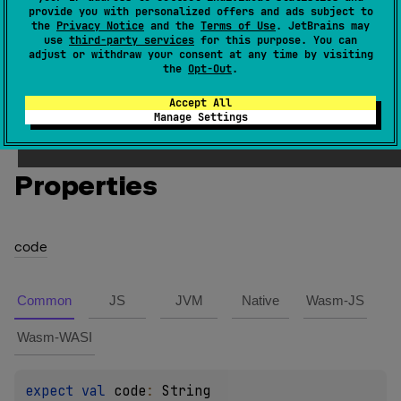
provide you with personalized offers and ads subject to
the
Privacy Notice
and the
Terms of Use
. JetBrains may
INITIAL_QUOTE_PUNCTUATION
use
third-party services
for this purpose. You can
adjust or withdraw your consent at any time by visiting
the
Opt-Out
.
General category "Pi" in the Unicode specification.
Accept All
Manage Settings
Members
Properties
code
Common
JS
JVM
Native
Wasm-JS
Wasm-WASI
expect 
val 
code
: 
String