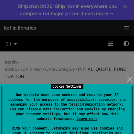
×
Shipaton 2026: Ship Kotlin everywhere and
compete for major prizes. Learn more →
Kotlin libraries
2.1
kotlin-
stdlib
/
kotlin.text
/
CharCategory
/
INITIAL_QUOTE_PUNC
TUATION
Cookie Settings
INITIAL_
QUOTE_
Our website uses some cookies and records your IP
PUNCTUATION
address for the purposes of accessibility, security, and
managing your access to the telecommunication network.
You can disable data collection and cookies by changing
Common
JS
JVM
Native
Wasm-JS
your browser settings, but it may affect how this
website functions.
Learn more
Wasm-WASI
With your consent, JetBrains may also use cookies and
your IP address to collect individual statistics and