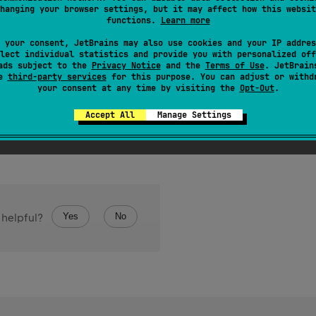
hanging your browser settings, but it may affect how this websit
sed for the parameters of the classifier in this type. For exam
functions.
Learn more
umber
.
 your consent, JetBrains may also use cookies and your IP addres
s based on an inner class, the returned list contains the type a
lect individual statistics and provide you with personalized off
ads subject to the
Privacy Notice
and the
Terms of Use
. JetBrain
Outer
<
A
,
 B
>
.
Inner
<
C
,
 D
>
o on. For example, in the type
the 
se
third-party services
for this purpose. You can adjust or withd
your consent at any time by visiting the
Opt-Out
.
Accept All
Manage Settings
Yes
No
 helpful?