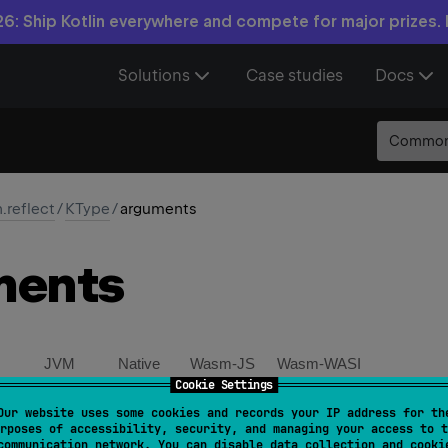
6: Ship Kotlin everywhere and compete for major prizes.
Solutions
Case studies
Docs
Commo
n.reflect
/
KType
/
arguments
ments
JVM
Native
Wasm-JS
Wasm-WASI
Cookie Settings
Our website uses some cookies and records your IP address for th
ct 
val 
arguments
: 
List
<
KTypeProjection
>
rposes of accessibility, security, and managing your access to t
communication network. You can disable data collection and cooki