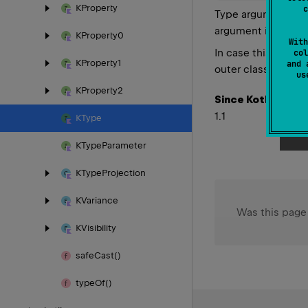
KProperty
c
Type arguments pas
out
 N
argument is
KProperty0
With
In case this type i
col
KProperty1
and 
outer class, and s
u
KProperty2
Since Kotlin
1.1
KType
KType
Parameter
KType
Projection
KVariance
Was this page
KVisibility
safe
Cast()
type
Of()