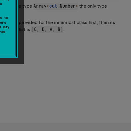
e
Array
<
out
 Number
>
ple, in the type
the only type
s to
rguments provided for the innermost class first, then its
ers
s may
[
C
,
 D
,
 A
,
 B
]
returned list is
.
raw