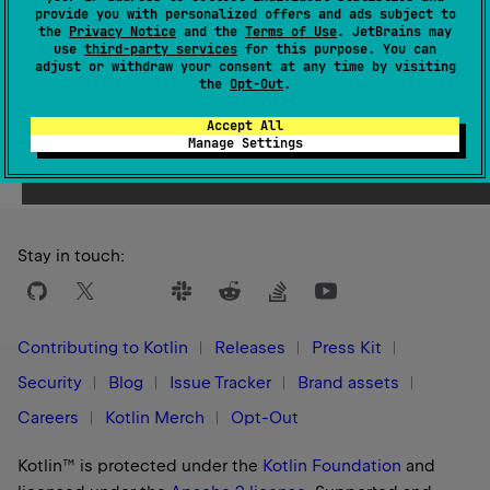
provide you with personalized offers and ads subject to
1.1
the
Privacy Notice
and the
Terms of Use
. JetBrains may
use
third-party services
for this purpose. You can
adjust or withdraw your consent at any time by visiting
the
Opt-Out
.
Accept All
Yes
No
Was this page helpful?
Manage Settings
Stay in touch:
Contributing to Kotlin
Releases
Press Kit
Security
Blog
Issue Tracker
Brand assets
Careers
Kotlin Merch
Opt-Out
Kotlin™ is protected under the
Kotlin Foundation
and