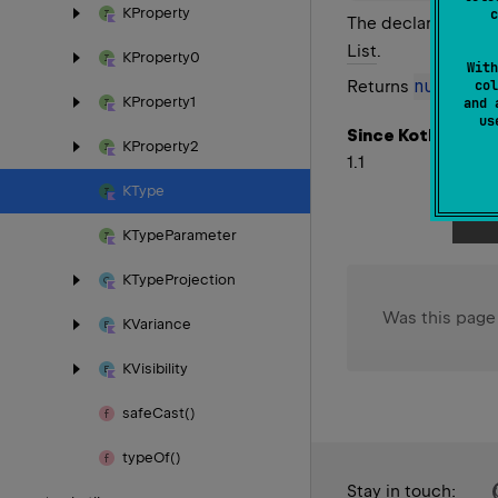
KProperty
c
The declaration of 
List
.
KProperty0
With
null
Returns
if th
col
KProperty1
and 
u
Since Kotlin
KProperty2
1.1
KType
KType
Parameter
KType
Projection
Was this page
KVariance
KVisibility
safe
Cast()
type
Of()
Stay in touch: