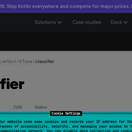
6: Ship Kotlin everywhere and compete for major prizes.
Solutions
Case studies
Docs
n.reflect
/
KType
/
classifier
fier
JVM
Native
Cookie Settings
Our website uses some cookies and records your IP address for th
ct 
val 
classifier
: 
KClassifier
?
rposes of accessibility, security, and managing your access to t
communication network. You can disable data collection and cooki