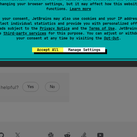
hanging your browser settings, but it may affect how this websit
the classifier used in this type. For example, in the type
List
<
functions.
Learn more
 your consent, JetBrains may also use cookies and your IP addres
is type is not denotable in Kotlin, for example if it is an interse
lect individual statistics and provide you with personalized off
ads subject to the
Privacy Notice
and the
Terms of Use
. JetBrain
se
third-party services
for this purpose. You can adjust or withd
your consent at any time by visiting the
Opt-Out
.
Accept All
Manage Settings
Yes
No
 helpful?