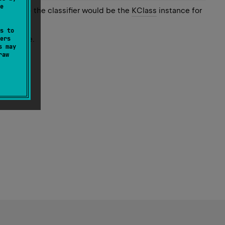
e
String
>
the classifier would be the
KClass
instance for
s to
ction type.
ers
s may
raw