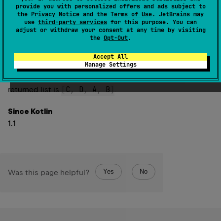
classifier in this type. For example, in the type
provide you with personalized offers and ads subject to
Array
<
out
 Number
>
the
Privacy Notice
and the
Terms of Use
. JetBrains may
the only type argument is
use
third-party services
for this purpose. You can
out
 Number
.
adjust or withdraw your consent at any time by visiting
the
Opt-Out
.
In case this type is based on an inner class, the returned
list contains the type arguments provided for the
Accept All
Manage Settings
innermost class first, then its outer class, and so on. For
Outer
<
A
,
 B
>
.
Inner
<
C
,
 D
>
example, in the type
the
[
C
,
 D
,
 A
,
 B
]
returned list is
.
Since Kotlin
1.1
Yes
No
Was this page helpful?