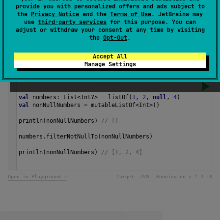
provide you with personalized offers and ads subject to
The operation is
terminal
.
the
Privacy Notice
and the
Terms of Use
. JetBrains may
use
third-party services
for this purpose. You can
adjust or withdraw your consent at any time by visiting
Since Kotlin
the
Opt-Out
.
1.0
Accept All
Manage Settings
Samples
val
numbers
: 
List
<
Int
?>
=
listOf
(
1
, 
2
, 
null
, 
4
)
val
nonNullNumbers
=
mutableListOf
<
Int
>
()
println
(
nonNullNumbers
) 
// []
numbers
.
filterNotNullTo
(
nonNullNumbers
)
println
(
nonNullNumbers
) 
// [1, 2, 4] 
Open in Playground →
Target:
JVM
Running on v.
2.4.10