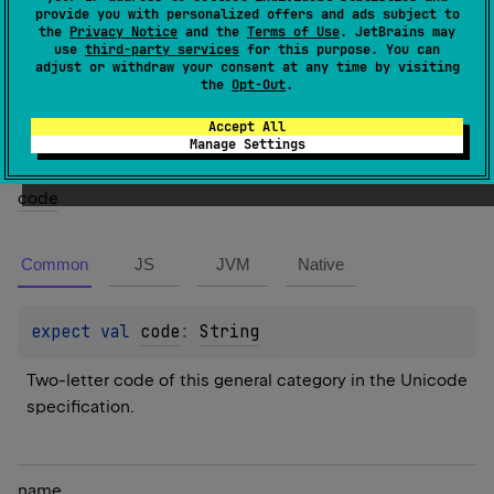
provide you with personalized offers and ads subject to
the
Privacy Notice
and the
Terms of Use
. JetBrains may
Members
use
third-party services
for this purpose. You can
adjust or withdraw your consent at any time by visiting
the
Opt-Out
.
Properties
Accept All
Manage Settings
code
Common
JS
JVM
Native
expect 
val 
code
: 
String
Two-letter code of this general category in the Unicode 
specification.
name