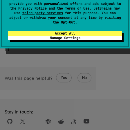
provide you with personalized offers and ads subject to
the
Privacy Notice
and the
Terms of Use
. JetBrains may
Creates a covariant projection of a given type, denoted
use
third-party services
for this purpose. You can
out
by the
modifier applied to a type. For example, in the
adjust or withdraw your consent at any time by visiting
Array
<
out
 Number
>
out
 Number
the
Opt-Out
.
type
,
is a covariant
Number
projection of the type of class
.
Accept All
Manage Settings
Since Kotlin
1.1
Yes
No
Was this page helpful?
Stay in touch: