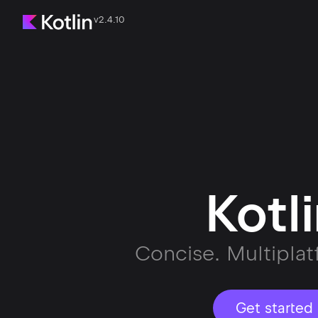
v2.4.10
Kotl
Concise. Multiplat
Get started