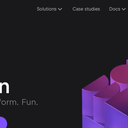
Solutions
Case studies
Docs
in
form. Fun.