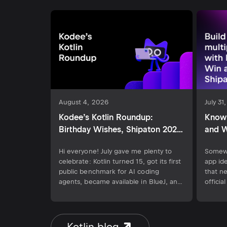
August 4, 2026
July 31
Kodee’s Kotlin Roundup:
Know 
Birthday Wishes, Shipaton 2026,
and W
and the New Kotlin AI
Hi everyone! July gave me plenty to
Somewh
Benchmark
celebrate: Kotlin turned 15, got its first
app id
public benchmark for AI coding
that n
agents, became available in BlueJ, and
offici
shipped its 2.4.10 release. Developers
2026, 
can also demonstrate their skills at
hackat
RevenueCat Shipaton 2026 by building
Septem
a Kotlin Multiplatform app and
idea is