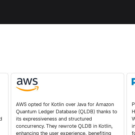
AWS opted for Kotlin over Java for Amazon
P
Quantum Ledger Database (QLDB) thanks to
H
d
its expressiveness and structured
W
concurrency. They rewrote QLDB in Kotlin,
i
enhancing the user experience, benefiting
f