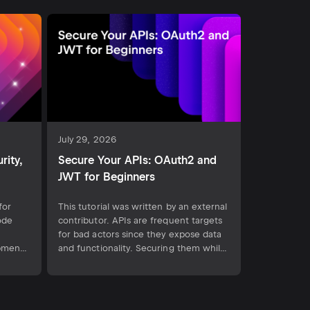
July 29, 2026
rity,
Secure Your APIs: OAuth2 and
JWT for Beginners
for
This tutorial was written by an external
ode
contributor. APIs are frequent targets
for bad actors since they expose data
opment
and functionality. Securing them while
es
maintaining usability is often one of
or pull
the most challenging and time-
 new
consuming parts of API development.
OAuth 2.0 and JSON Web Tokens