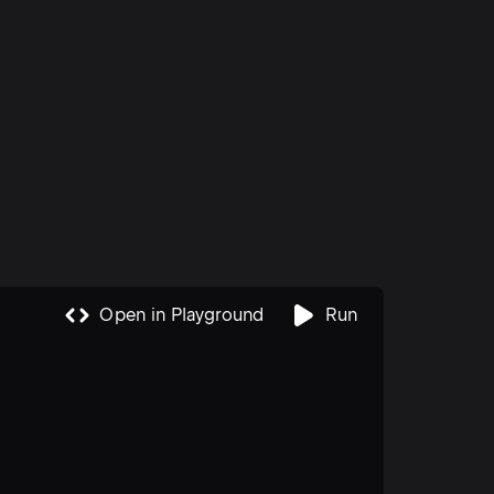
reports
(JWT) help make these processes more
manageable and reliable. They […]
ired to
Open in Playground
Run