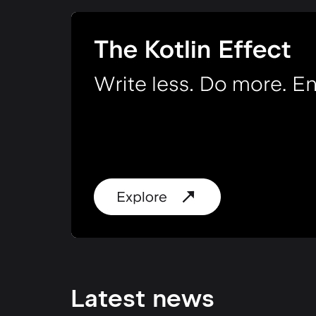
Latest news