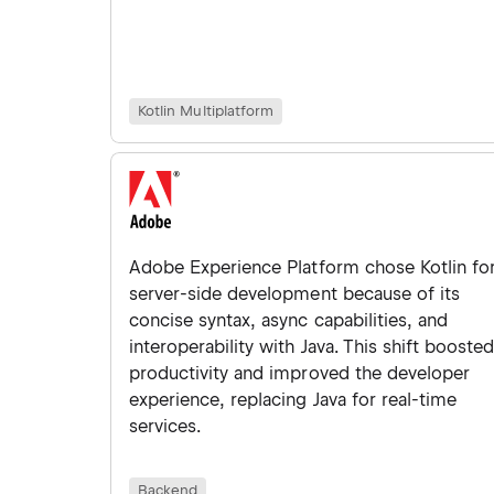
Kotlin Multiplatform
Adobe Experience Platform chose Kotlin fo
server-side development because of its
concise syntax, async capabilities, and
interoperability with Java. This shift booste
productivity and improved the developer
experience, replacing Java for real-time
services.
Backend