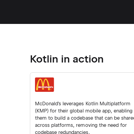
Kotlin in action
McDonald's leverages Kotlin Multiplatform
(KMP) for their global mobile app, enabling
them to build a codebase that can be share
across platforms, removing the need for
codebase redundancies.