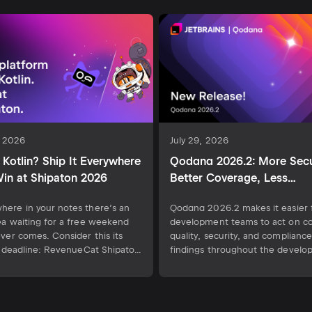
, 2026
July 29, 2026
Kotlin? Ship It Everywhere
Qodana 2026.2: More Secu
in at Shipaton 2026
Better Coverage, Less
Configuration
ere in your notes there’s an
Qodana 2026.2 makes it easier 
ea waiting for a free weekend
development teams to act on c
ever comes. Consider this its
quality, security, and compliance
al deadline: RevenueCat Shipaton
findings throughout the devel
the world’s biggest mobile
workflow. This release introduc
hon, runs August 1 to
clearer code coverage insights f
ber 30. If you know Kotlin, that
requests, highlights uncovered
 closer to the App Store than
lines directly in the IDE, and