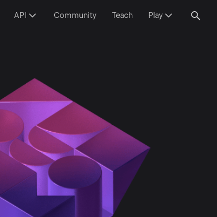
API
Community
Teach
Play