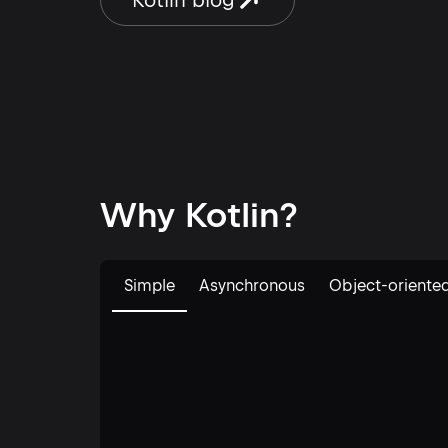
Kotlin blog
competing for the Ship Kotlin
you th
Everywhere Award. Meanwhile, X […]
[…]
Why Kotlin?
Simple
Asynchronous
Object-oriente
Edit code example