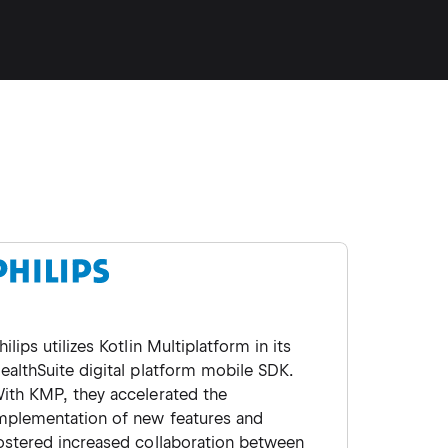
hilips utilizes Kotlin Multiplatform in its
ealthSuite digital platform mobile SDK.
ith KMP, they accelerated the
mplementation of new features and
ostered increased collaboration between