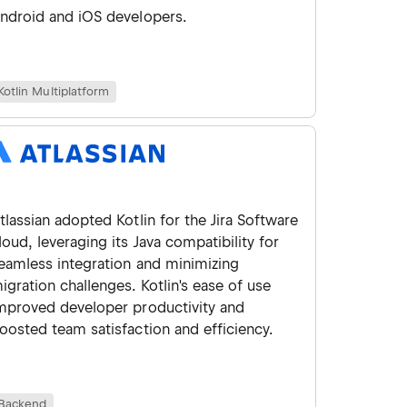
ndroid and iOS developers.
Kotlin Multiplatform
tlassian adopted Kotlin for the Jira Software
loud, leveraging its Java compatibility for
eamless integration and minimizing
igration challenges. Kotlin's ease of use
mproved developer productivity and
oosted team satisfaction and efficiency.
Backend