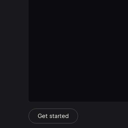
Get started