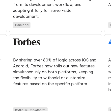
from its development workflow, and
A
adopting it fully for server-side
development.
Backend
r
By sharing over 80% of logic across iOS and
A
Android, Forbes now rolls out new features
c
simultaneously on both platforms, keeping
s
d
the flexibility to withhold or customize
m
features based on the specific platform.
i
b
Kotlin Multiplatform