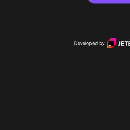
Developed by