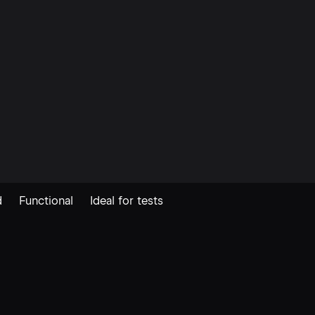
ink. Join the Shipaton The Ship
automatically detects coverage 
in common project locations –
reducing the configuration requ
get […]
d
Functional
Ideal for tests